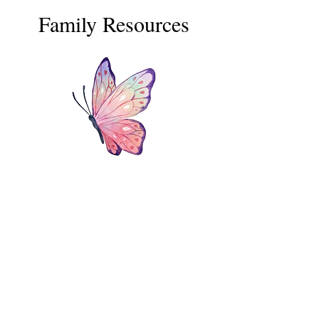
Family Resources